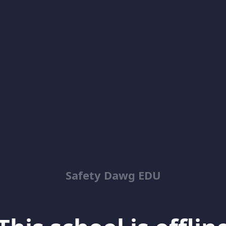
Safety Dawg EDU