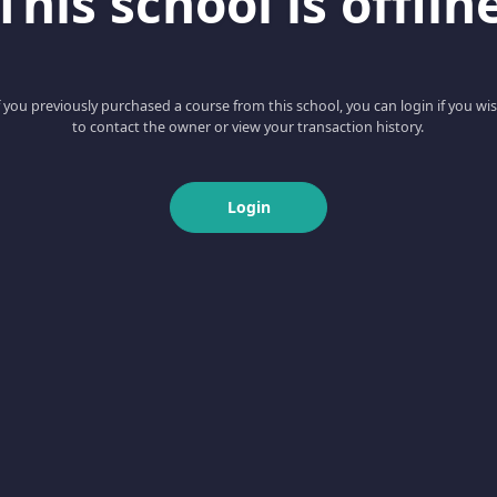
This school is offlin
f you previously purchased a course from this school, you can login if you wi
to contact the owner or view your transaction history.
Login