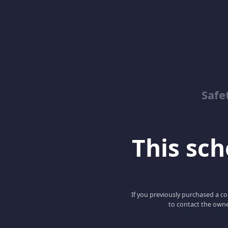
Safe
This scho
If you previously purchased a co
to contact the owne